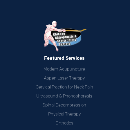
Featured Services
Modern Acupuncture
Aspen Laser Therapy
Cervical Traction for Neck Pain
Ultrasound & Phonophoresis
Spinal Decompression
Physical Therapy
Orthotics