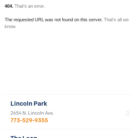
Lincoln Park
2654 N. Lincoln Ave.
773-529-9355