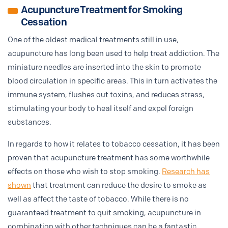
Acupuncture Treatment for Smoking
Cessation
One of the oldest medical treatments still in use,
acupuncture has long been used to help treat addiction. The
miniature needles are inserted into the skin to promote
blood circulation in specific areas. This in turn activates the
immune system, flushes out toxins, and reduces stress,
stimulating your body to heal itself and expel foreign
substances.
In regards to how it relates to tobacco cessation, it has been
proven that acupuncture treatment has some worthwhile
effects on those who wish to stop smoking.
Research has
shown
that treatment can reduce the desire to smoke as
well as affect the taste of tobacco. While there is no
guaranteed treatment to quit smoking, acupuncture in
combination with other techniques can be a fantastic