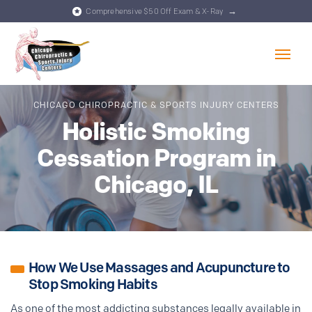
→
Comprehensive $50 Off Exam & X-Ray
Skip to content
CHICAGO CHIROPRACTIC & SPORTS INJURY CENTERS
Holistic Smoking
Cessation Program in
Chicago, IL
How We Use Massages and Acupuncture to
Stop Smoking Habits
As one of the most addicting substances legally available in