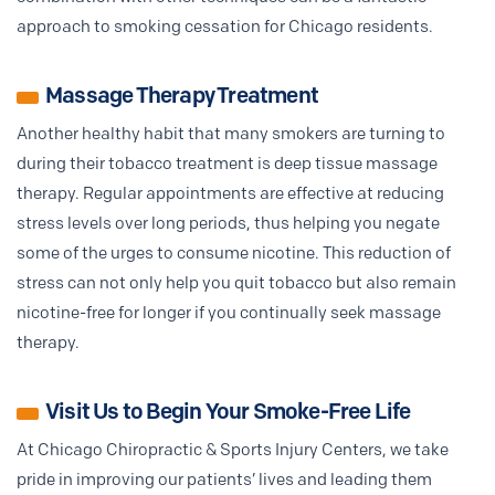
approach to smoking cessation for Chicago residents.
Massage Therapy Treatment
Another healthy habit that many smokers are turning to
during their tobacco treatment is deep tissue massage
therapy. Regular appointments are effective at reducing
stress levels over long periods, thus helping you negate
some of the urges to consume nicotine. This reduction of
stress can not only help you quit tobacco but also remain
nicotine-free for longer if you continually seek massage
therapy.
Visit Us to Begin Your Smoke-Free Life
At Chicago Chiropractic & Sports Injury Centers, we take
pride in improving our patients’ lives and leading them