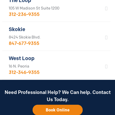
The Loop
105 W Madison St Suite 1200
312-236-9355
Skokie
8424 Skokie Blvd.
847-677-9355
West Loop
16 N. Peoria
312-346-9355
Need Professional Help? We Can help. Contact
Us Today.
Book Online