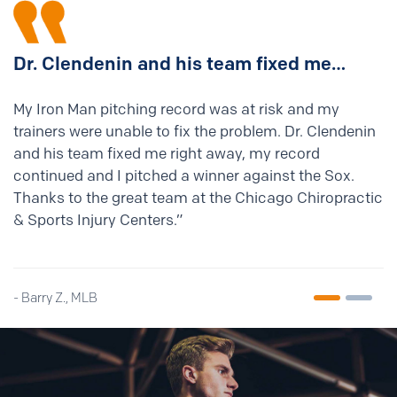
Dr. Clendenin and his
team fixed me…
My Iron Man pitching record was at risk and my
trainers were unable to fix the problem. Dr. Clendenin
and his team fixed me right away, my record
continued and I pitched a winner against the Sox.
Thanks to the great team at the Chicago Chiropractic
& Sports Injury Centers.”
- Barry Z., MLB