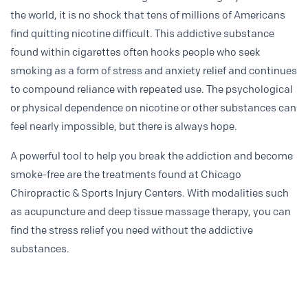
the world, it is no shock that tens of millions of Americans
find quitting nicotine difficult. This addictive substance
found within cigarettes often hooks people who seek
smoking as a form of stress and anxiety relief and continues
to compound reliance with repeated use. The psychological
or physical dependence on nicotine or other substances can
feel nearly impossible, but there is always hope.
A powerful tool to help you break the addiction and become
smoke-free are the treatments found at Chicago
Chiropractic & Sports Injury Centers. With modalities such
as acupuncture and deep tissue massage therapy, you can
find the stress relief you need without the addictive
substances.