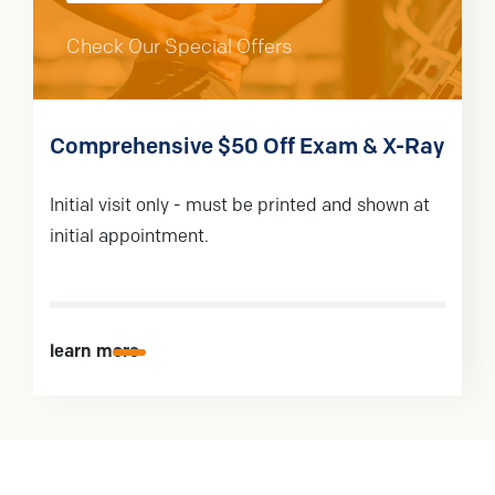
Check Our Special Offers
Comprehensive $50 Off Exam & X-Ray
Initial visit only - must be printed and shown at
initial appointment.
learn more