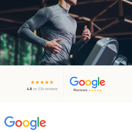
4.8
on 236 reviews