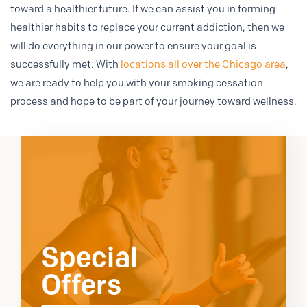
toward a healthier future. If we can assist you in forming
healthier habits to replace your current addiction, then we
will do everything in our power to ensure your goal is
successfully met. With
locations all over the Chicago area
,
we are ready to help you with your smoking cessation
process and hope to be part of your journey toward wellness.
Special
Offers