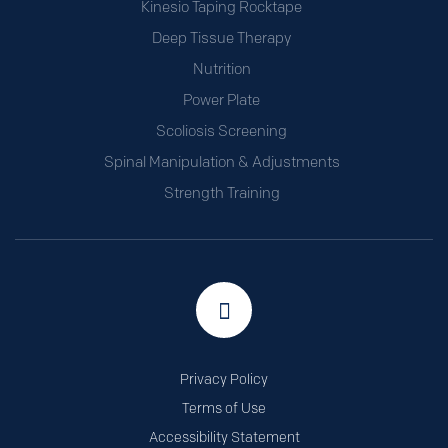
Kinesio Taping Rocktape
Deep Tissue Therapy
Nutrition
Power Plate
Scoliosis Screening
Spinal Manipulation & Adjustments
Strength Training
Privacy Policy
Terms of Use
Accessibility Statement