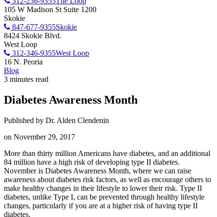
312-236-9355
The Loop
105 W Madison St Suite 1200
Skokie
847-677-9355
Skokie
8424 Skokie Blvd.
West Loop
312-346-9355
West Loop
16 N. Peoria
Blog
3 minutes read
Diabetes Awareness Month
Published by Dr. Alden Clendenin
on November 29, 2017
More than thirty million Americans have diabetes, and an additional
84 million have a high risk of developing type II diabetes.
November is Diabetes Awareness Month, where we can raise
awareness about diabetes risk factors, as well as encourage others to
make healthy changes in their lifestyle to lower their risk. Type II
diabetes, unlike Type I, can be prevented through healthy lifestyle
changes, particularly if you are at a higher risk of having type II
diabetes.