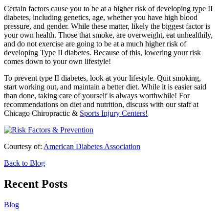
Certain factors cause you to be at a higher risk of developing type II
diabetes, including genetics, age, whether you have high blood
pressure, and gender. While these matter, likely the biggest factor is
your own health. Those that smoke, are overweight, eat unhealthily,
and do not exercise are going to be at a much higher risk of
developing Type II diabetes. Because of this, lowering your risk
comes down to your own lifestyle!
To prevent type II diabetes, look at your lifestyle. Quit smoking,
start working out, and maintain a better diet. While it is easier said
than done, taking care of yourself is always worthwhile! For
recommendations on diet and nutrition, discuss with our staff at
Chicago Chiropractic &
Sports Injury Centers!
Courtesy of:
American Diabetes Association
Back to Blog
Recent Posts
Blog