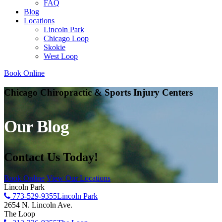
FAQ
Blog
Locations
Lincoln Park
Chicago Loop
Skokie
West Loop
Book Online
Chicago Chiropractic & Sports Injury Centers
Our Blog
Contact Us Today!
Book Online
View Our Locations
Lincoln Park
773-529-9355
Lincoln Park
2654 N. Lincoln Ave.
The Loop