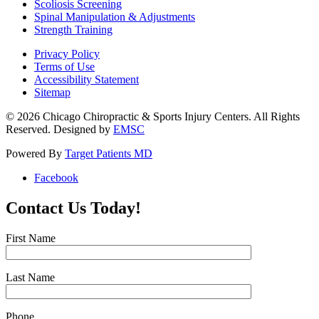
Scoliosis Screening
Spinal Manipulation & Adjustments
Strength Training
Privacy Policy
Terms of Use
Accessibility Statement
Sitemap
© 2026 Chicago Chiropractic & Sports Injury Centers. All Rights
Reserved. Designed by
EMSC
Powered By
Target Patients MD
Facebook
Contact Us Today!
First Name
Last Name
Phone