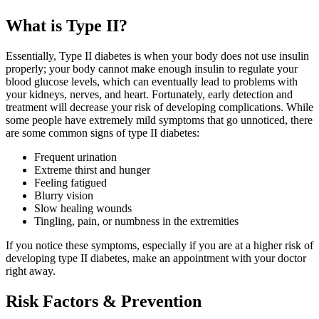
What is Type II?
Essentially, Type II diabetes is when your body does not use insulin
properly; your body cannot make enough insulin to regulate your
blood glucose levels, which can eventually lead to problems with
your kidneys, nerves, and heart. Fortunately, early detection and
treatment will decrease your risk of developing complications. While
some people have extremely mild symptoms that go unnoticed, there
are some common signs of type II diabetes:
Frequent urination
Extreme thirst and hunger
Feeling fatigued
Blurry vision
Slow healing wounds
Tingling, pain, or numbness in the extremities
If you notice these symptoms, especially if you are at a higher risk of
developing type II diabetes, make an appointment with your doctor
right away.
Risk Factors & Prevention