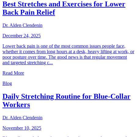
Best Stretches and Exercises for Lower
Back Pain Relief
Dr. Alden Clendenin
December 24, 2025
Lower back pain is one of the most common issues people face,
whether it comes from long hours at a desk, heavy lifting at work, or
poor posture over time. The good news is that regular movement
and targeted stretching c...
Read More
Blog
Daily Stretching Routine for Blue-Collar
Workers
Dr. Alden Clendenin
November 10, 2025