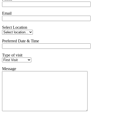
Email
Select Location
Preferred Date & Time
Type of visit
Message