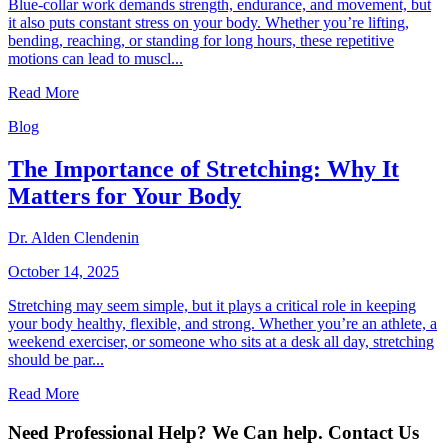
Blue-collar work demands strength, endurance, and movement, but
it also puts constant stress on your body. Whether you’re lifting,
bending, reaching, or standing for long hours, these repetitive
motions can lead to muscl...
Read More
Blog
The Importance of Stretching: Why It
Matters for Your Body
Dr. Alden Clendenin
October 14, 2025
Stretching may seem simple, but it plays a critical role in keeping
your body healthy, flexible, and strong. Whether you’re an athlete, a
weekend exerciser, or someone who sits at a desk all day, stretching
should be par...
Read More
Need Professional Help? We Can help. Contact Us