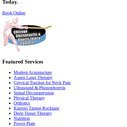
Today.
Book Online
Featured Services
Modern Acupuncture
Aspen Laser Therapy
Cervical Traction for Neck Pain
Ultrasound & Phonophoresis
Spinal Decompression
Physical Therapy
Orthotics
Kinesio Taping Rocktape
Deep Tissue Therapy
Nutrition
Power Plate