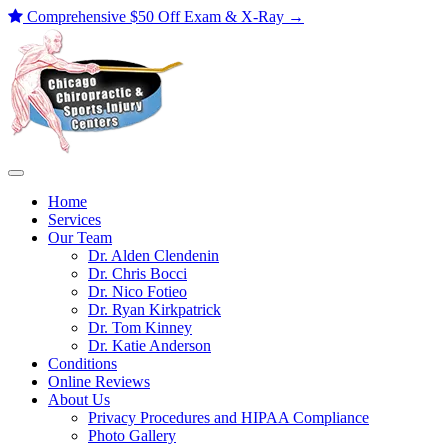
Comprehensive $50 Off Exam & X-Ray
→
Skip
to
content
Home
Services
Our Team
Dr. Alden Clendenin
Dr. Chris Bocci
Dr. Nico Fotieo
Dr. Ryan Kirkpatrick
Dr. Tom Kinney
Dr. Katie Anderson
Conditions
Online Reviews
About Us
Privacy Procedures and HIPAA Compliance
Photo Gallery