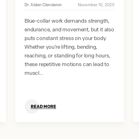
Dr. Alden Clendenin
November 10, 2025
Blue-collar work demands strength,
endurance, and movement, but it also
puts constant stress on your body.
Whether you’re lifting, bending,
reaching, or standing for long hours,
these repetitive motions can lead to
muscl...
READ MORE