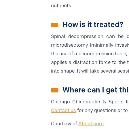
nutrients.
How is it treated?
Spinal decompression can be d
microdisectomy (minimally invasi
the use of a decompression table, 
applies a distraction force to the 
into shape. It will take several ses
Where can I get th
Chicago Chiropractic & Sports In
Contact us
for any questions or t
Courtesy of
About.com