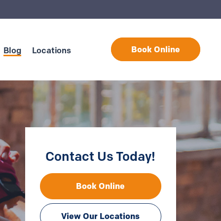
Book Online
Blog
Locations
Contact Us Today!
Book Online
View Our Locations