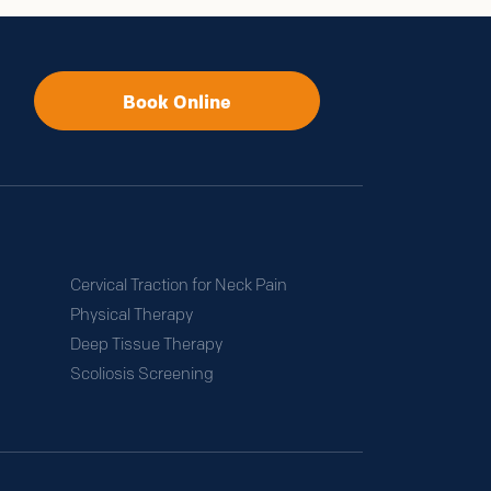
.
Book Online
Cervical Traction for Neck Pain
Physical Therapy
Deep Tissue Therapy
Scoliosis Screening