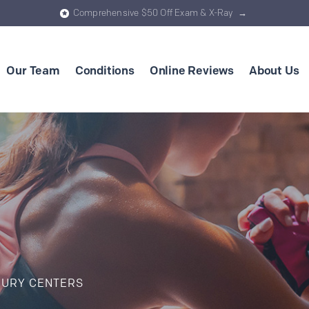
→
Comprehensive $50 Off Exam & X-Ray
Our Team
Conditions
Online Reviews
About Us
JURY CENTERS