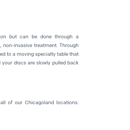
mmon but can be done through a
, non-invasive treatment. Through
ed to a moving specialty table that
nd your discs are slowly pulled back
all of our Chicagoland locations.