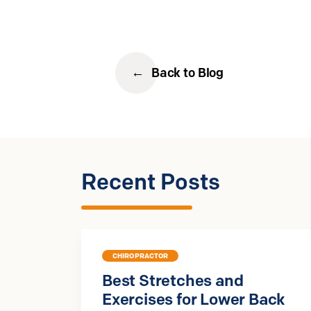
Back to Blog
Recent Posts
CHIROPRACTOR
Best Stretches and
Exercises for Lower Back