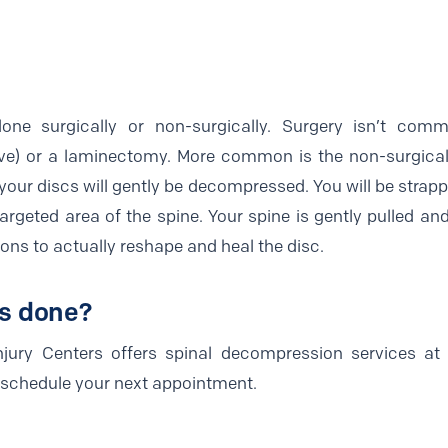
one surgically or non-surgically. Surgery isn’t co
ve) or a laminectomy. More common is the non-surgical
your discs will gently be decompressed. You will be strapp
targeted area of the spine. Your spine is gently pulled a
sions to actually reshape and heal the disc.
is done?
jury Centers offers spinal decompression services at 
o schedule your next appointment.