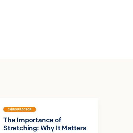
CHIROPRACTOR
The Importance of
Stretching: Why It Matters