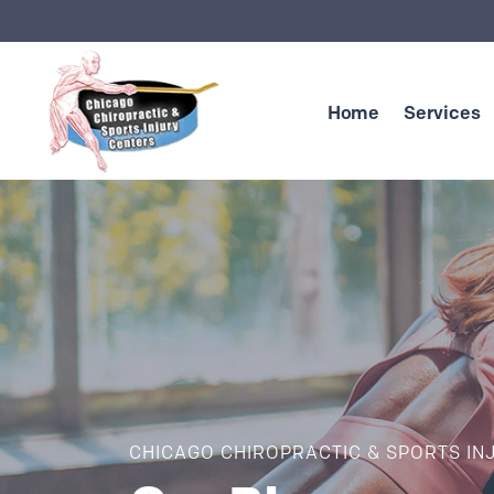
Skip to content
Home
Services
CHICAGO CHIROPRACTIC & SPORTS IN