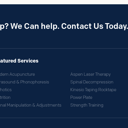
p? We Can help. Contact Us Today
atured Services
dern Acupuncture
Aspen Laser Therapy
trasound & Phonophoresis
Spinal Decompression
hotics
Kinesio Taping Rocktape
rition
Power Plate
inal Manipulation & Adjustments
Strength Training