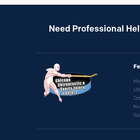
Need Professional Hel
Fe
Mo
Ul
Ort
Nut
Sp