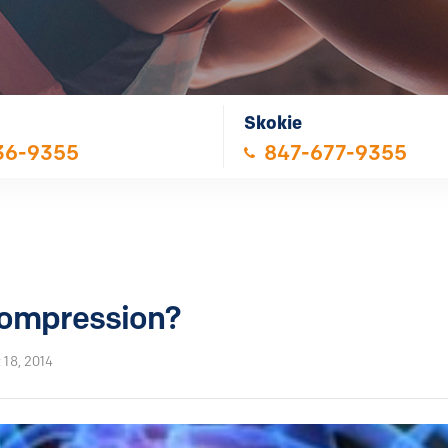
Skokie
36-9355
847-677-9355
compression?
 18, 2014