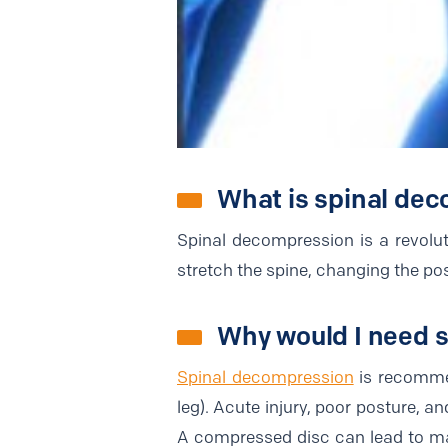
What is spinal de
Spinal decompression is a revoluti
stretch the spine, changing the posi
Why would I need 
Spinal decompression
is recommen
leg). Acute injury, poor posture, a
A compressed disc can lead to maj