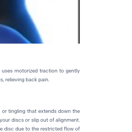
t uses motorized traction to gently
s, relieving back pain.
 or tingling that extends down the
your discs or slip out of alignment.
disc due to the restricted flow of