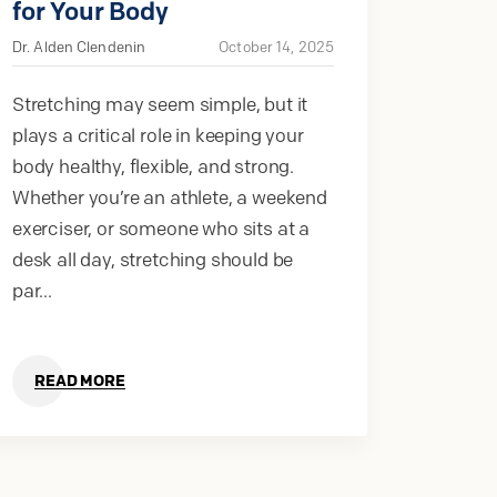
for Your Body
Dr. Alden Clendenin
October 14, 2025
Stretching may seem simple, but it
plays a critical role in keeping your
body healthy, flexible, and strong.
Whether you’re an athlete, a weekend
exerciser, or someone who sits at a
desk all day, stretching should be
par...
READ MORE