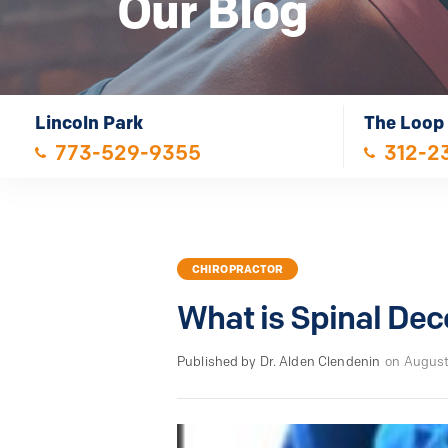
Our Blog
Lincoln Park
The Loop
773-529-9355
312-2
CHIROPRACTOR
What is Spinal De
Published by Dr. Alden Clendenin
on August