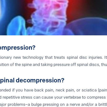
compression?
onary new technology that treats spinal disc injuries. I
tion of the spine and taking pressure off spinal discs, thu
spinal decompression?
ded if you have back pain, neck pain, or sciatica (pain
nd repetitive stress can cause your vertebrae to compress 
or problems–a bulge pressing on a nerve and/or a brittle 