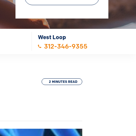
West Loop
312-346-9355
2 MINUTES READ