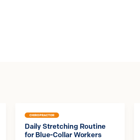
CHIROPRACTOR
Daily Stretching Routine
for Blue-Collar Workers