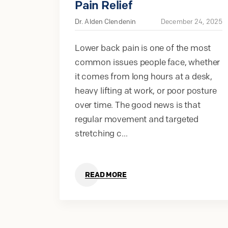
Pain Relief
Dr. Alden Clendenin
December 24, 2025
Lower back pain is one of the most
common issues people face, whether
it comes from long hours at a desk,
heavy lifting at work, or poor posture
over time. The good news is that
regular movement and targeted
stretching c...
READ MORE